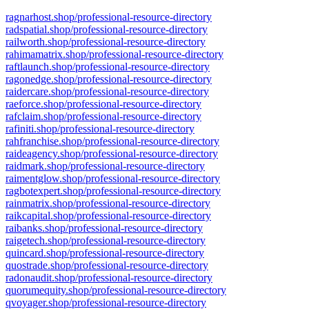
ragnarhost.shop/professional-resource-directory
radspatial.shop/professional-resource-directory
railworth.shop/professional-resource-directory
rahimamatrix.shop/professional-resource-directory
raftlaunch.shop/professional-resource-directory
ragonedge.shop/professional-resource-directory
raidercare.shop/professional-resource-directory
raeforce.shop/professional-resource-directory
rafclaim.shop/professional-resource-directory
rafiniti.shop/professional-resource-directory
rahfranchise.shop/professional-resource-directory
raideagency.shop/professional-resource-directory
raidmark.shop/professional-resource-directory
raimentglow.shop/professional-resource-directory
ragbotexpert.shop/professional-resource-directory
rainmatrix.shop/professional-resource-directory
raikcapital.shop/professional-resource-directory
raibanks.shop/professional-resource-directory
raigetech.shop/professional-resource-directory
quincard.shop/professional-resource-directory
quostrade.shop/professional-resource-directory
radonaudit.shop/professional-resource-directory
quorumequity.shop/professional-resource-directory
qvoyager.shop/professional-resource-directory