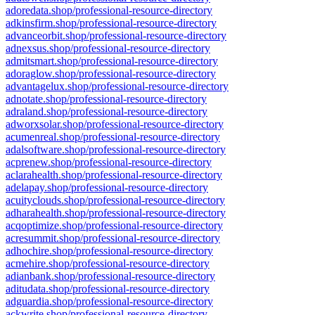
adoredata.shop/professional-resource-directory
adkinsfirm.shop/professional-resource-directory
advanceorbit.shop/professional-resource-directory
adnexsus.shop/professional-resource-directory
admitsmart.shop/professional-resource-directory
adoraglow.shop/professional-resource-directory
advantagelux.shop/professional-resource-directory
adnotate.shop/professional-resource-directory
adraland.shop/professional-resource-directory
adworxsolar.shop/professional-resource-directory
acumenreal.shop/professional-resource-directory
adalsoftware.shop/professional-resource-directory
acprenew.shop/professional-resource-directory
aclarahealth.shop/professional-resource-directory
adelapay.shop/professional-resource-directory
acuityclouds.shop/professional-resource-directory
adharahealth.shop/professional-resource-directory
acqoptimize.shop/professional-resource-directory
acresummit.shop/professional-resource-directory
adhochire.shop/professional-resource-directory
acmehire.shop/professional-resource-directory
adianbank.shop/professional-resource-directory
aditudata.shop/professional-resource-directory
adguardia.shop/professional-resource-directory
ackwrite.shop/professional-resource-directory