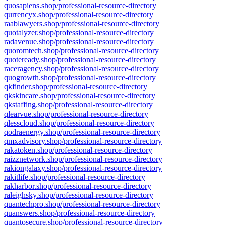
quosapiens.shop/professional-resource-directory
qurrencyx.shop/professional-resource-directory
raablawyers.shop/professional-resource-directory
quotalyzer.shop/professional-resource-directory
radavenue.shop/professional-resource-directory
quoromtech.shop/professional-resource-directory
quoteready.shop/professional-resource-directory
raceragency.shop/professional-resource-directory
quogrowth.shop/professional-resource-directory
qkfinder.shop/professional-resource-directory
qkskincare.shop/professional-resource-directory
qkstaffing.shop/professional-resource-directory
qlearvue.shop/professional-resource-directory
qlesscloud.shop/professional-resource-directory
qodraenergy.shop/professional-resource-directory
qmxadvisory.shop/professional-resource-directory
rakatoken.shop/professional-resource-directory
raizznetwork.shop/professional-resource-directory
rakiongalaxy.shop/professional-resource-directory
rakitlife.shop/professional-resource-directory
rakharbor.shop/professional-resource-directory
raleighsky.shop/professional-resource-directory
quantechpro.shop/professional-resource-directory
quanswers.shop/professional-resource-directory
quantosecure.shop/professional-resource-directory