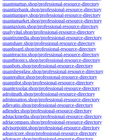
quantstartup.shop/professional-resource-directory
quantizebank.shop/professional-resource-directory
quantiumpay.shop/professional-resource-directory
quantamarket.shop/professional-resource-directory
quantaxiom.shop/professional-resource-directory
qualyvital.shop/professional-resource-directory
quantixmedia.shop/professional-resource-directory
quanshare.shop/professional-resource-directory
quanboard.shop/professional-resource-directory
quantreactor.shop/professional-resource-directory
quantbionics.shop/professional-resource-directory
quanbots.shop/professional-resource-directory
quanshenglaw.shop/professional-resource-directory
quanrealtor.shop/professional-resource-directory
quanpilot.shop/professional-resource-directory
quantexsolar.shop/professional-resource-directory
adroitpath.shop/professional-resource-directory
adminnation.shop/professional-resource-directory
adlevatio.shop/professional-resource-directory
adlender.shop/professional-resource-directory
adstackmedia.shop/professional-resource-directory
adriacompass.shop/professional-resource-directory
advisorpoint.shop/professional-resource-directory
adnavicore.shop/professional-resource-directory
adutower.shop/professional-resource-directory