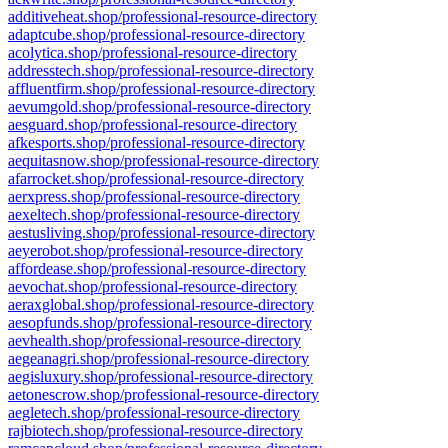
additiveheat.shop/professional-resource-directory
adaptcube.shop/professional-resource-directory
acolytica.shop/professional-resource-directory
addresstech.shop/professional-resource-directory
affluentfirm.shop/professional-resource-directory
aevumgold.shop/professional-resource-directory
aesguard.shop/professional-resource-directory
afkesports.shop/professional-resource-directory
aequitasnow.shop/professional-resource-directory
afarrocket.shop/professional-resource-directory
aerxpress.shop/professional-resource-directory
aexeltech.shop/professional-resource-directory
aestusliving.shop/professional-resource-directory
aeyerobot.shop/professional-resource-directory
affordease.shop/professional-resource-directory
aevochat.shop/professional-resource-directory
aeraxglobal.shop/professional-resource-directory
aesopfunds.shop/professional-resource-directory
aevhealth.shop/professional-resource-directory
aegeanagri.shop/professional-resource-directory
aegisluxury.shop/professional-resource-directory
aetonescrow.shop/professional-resource-directory
aegletech.shop/professional-resource-directory
rajbiotech.shop/professional-resource-directory