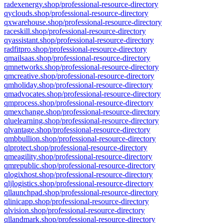
radexenergy.shop/professional-resource-directory
qyclouds.shop/professional-resource-directory
qxwarehouse.shop/professional-resource-directory
raceskill.shop/professional-resource-directory
qyassistant.shop/professional-resource-directory
radfitpro.shop/professional-resource-directory
qmailsaas.shop/professional-resource-directory
qmnetworks.shop/professional-resource-directory
qmcreative.shop/professional-resource-directory
qmholiday.shop/professional-resource-directory
qmadvocates.shop/professional-resource-directory
qmprocess.shop/professional-resource-directory
qmexchange.shop/professional-resource-directory
qluelearning.shop/professional-resource-directory
qlvantage.shop/professional-resource-directory
qmbbullion.shop/professional-resource-directory
qlprotect.shop/professional-resource-directory
qmeagility.shop/professional-resource-directory
qmrepublic.shop/professional-resource-directory
qlogixhost.shop/professional-resource-directory
qljlogistics.shop/professional-resource-directory
qllaunchpad.shop/professional-resource-directory
qlinicapp.shop/professional-resource-directory
qlvision.shop/professional-resource-directory
qllandmark.shop/professional-resource-directory