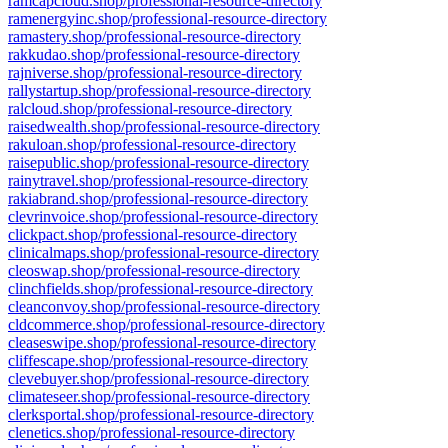
ramcapcloud.shop/professional-resource-directory
ramenergyinc.shop/professional-resource-directory
ramastery.shop/professional-resource-directory
rakkudao.shop/professional-resource-directory
rajniverse.shop/professional-resource-directory
rallystartup.shop/professional-resource-directory
ralcloud.shop/professional-resource-directory
raisedwealth.shop/professional-resource-directory
rakuloan.shop/professional-resource-directory
raisepublic.shop/professional-resource-directory
rainytravel.shop/professional-resource-directory
rakiabrand.shop/professional-resource-directory
clevrinvoice.shop/professional-resource-directory
clickpact.shop/professional-resource-directory
clinicalmaps.shop/professional-resource-directory
cleoswap.shop/professional-resource-directory
clinchfields.shop/professional-resource-directory
cleanconvoy.shop/professional-resource-directory
cldcommerce.shop/professional-resource-directory
cleaseswipe.shop/professional-resource-directory
cliffescape.shop/professional-resource-directory
clevebuyer.shop/professional-resource-directory
climateseer.shop/professional-resource-directory
clerksportal.shop/professional-resource-directory
clenetics.shop/professional-resource-directory