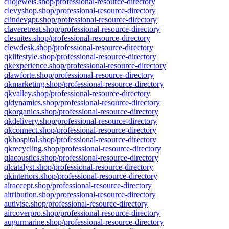
cliojewels.shop/professional-resource-directory
clevyshop.shop/professional-resource-directory
clindevgpt.shop/professional-resource-directory
claveretreat.shop/professional-resource-directory
clesuites.shop/professional-resource-directory
clewdesk.shop/professional-resource-directory
qklifestyle.shop/professional-resource-directory
qkexperience.shop/professional-resource-directory
qlawforte.shop/professional-resource-directory
qkmarketing.shop/professional-resource-directory
qkvalley.shop/professional-resource-directory
qldynamics.shop/professional-resource-directory
qkorganics.shop/professional-resource-directory
qkdelivery.shop/professional-resource-directory
qkconnect.shop/professional-resource-directory
qkhospital.shop/professional-resource-directory
qkrecycling.shop/professional-resource-directory
qlacoustics.shop/professional-resource-directory
qlcatalyst.shop/professional-resource-directory
qkinteriors.shop/professional-resource-directory
airaccept.shop/professional-resource-directory
aitribution.shop/professional-resource-directory
autivise.shop/professional-resource-directory
aircoverpro.shop/professional-resource-directory
augurmarine.shop/professional-resource-directory